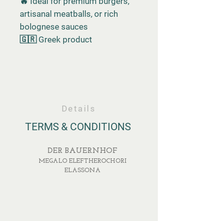
🔥 Ideal for premium burgers,
artisanal meatballs, or rich
bolognese sauces
🇬🇷 Greek product
Details
TERMS & CONDITIONS
DER BAUERNHOF
MEGALO ELEFTHEROCHORI
ELASSONA