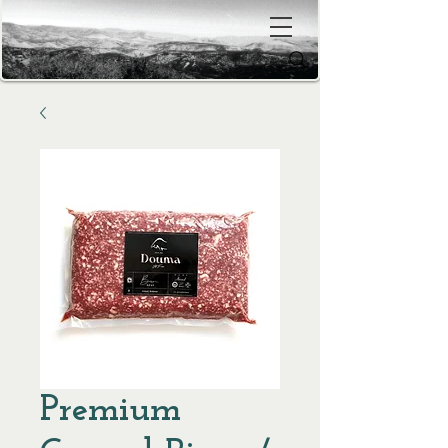
Premium