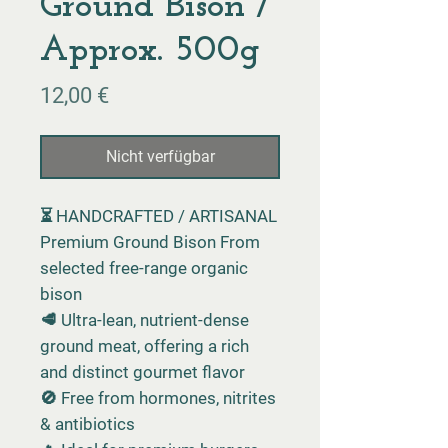
Ground Bison /
Approx. 500g
Preis
12,00 €
Nicht verfügbar
⏳ HANDCRAFTED / ARTISANAL
Premium Ground Bison From
selected free-range organic
bison
🥩 Ultra-lean, nutrient-dense
ground meat, offering a rich
and distinct gourmet flavor
🚫 Free from hormones, nitrites
& antibiotics