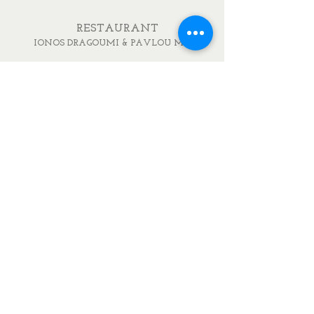
RESTAURANT
IONOS DRAGOUMI & PAVLOU MELA
DELIKATESSEN
IONOS DRAGOUMI 7