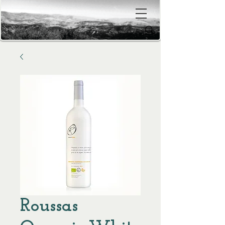
Roussas