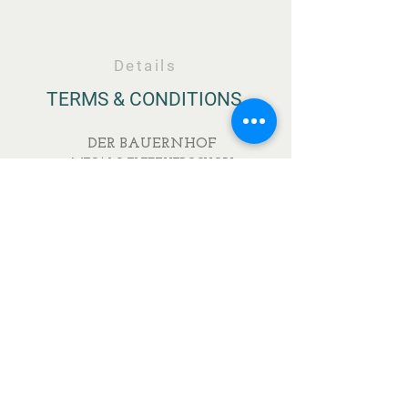
Details
TERMS & CONDITIONS
DER BAUERNHOF
MEGALO ELEFTHEROCHORI
ELASSONA
RESTAURANT
IONOS DRAGOUMI & PAVLOU MELA
DELIKATESSEN
IONOS DRAGOUMI 7