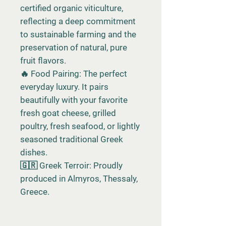
certified organic viticulture,
reflecting a deep commitment
to sustainable farming and the
preservation of natural, pure
fruit flavors.
🔥 Food Pairing: The perfect
everyday luxury. It pairs
beautifully with your favorite
fresh goat cheese, grilled
poultry, fresh seafood, or lightly
seasoned traditional Greek
dishes.
🇬🇷 Greek Terroir: Proudly
produced in Almyros, Thessaly,
Greece.