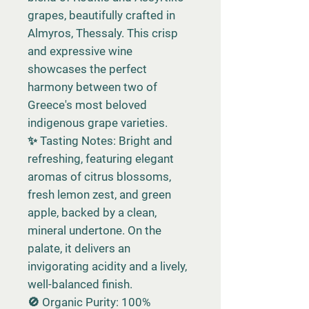
grapes, beautifully crafted in
Almyros, Thessaly. This crisp
and expressive wine
showcases the perfect
harmony between two of
Greece's most beloved
indigenous grape varieties.
✨ Tasting Notes: Bright and
refreshing, featuring elegant
aromas of citrus blossoms,
fresh lemon zest, and green
apple, backed by a clean,
mineral undertone. On the
palate, it delivers an
invigorating acidity and a lively,
well-balanced finish.
🚫 Organic Purity: 100%