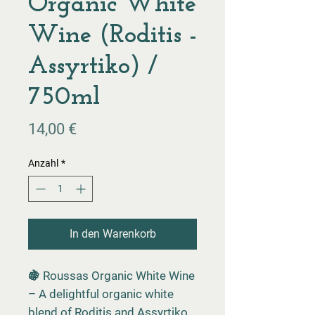
Organic White
Wine (Roditis -
Assyrtiko) /
750ml
Preis
14,00 €
Anzahl
*
In den Warenkorb
🍇 Roussas Organic White Wine
– A delightful organic white
blend of Roditis and Assyrtiko