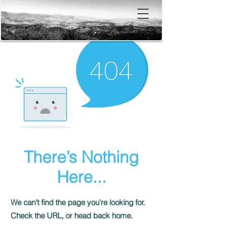
There’s Nothing
Here...
We can’t find the page you’re looking for.
Check the URL, or head back home.