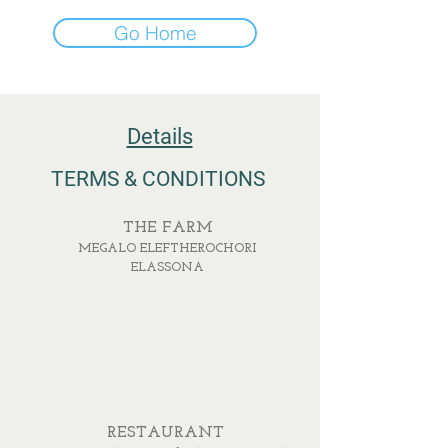
Go Home
Details
TERMS & CONDITIONS
THE FARM
MEGALO ELEFTHEROCHORI
ELASSONA
RESTAURANT