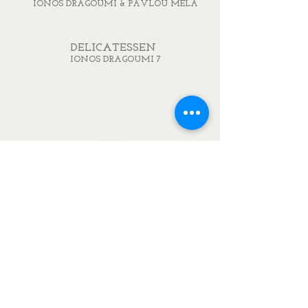
IONOS DRAGOUMI & PAVLOU MELA
DELICATESSEN
IONOS DRAGOUMI 7