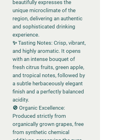
beautifully expresses the
unique microclimate of the
region, delivering an authentic
and sophisticated drinking
experience.
✨ Tasting Notes: Crisp, vibrant,
and highly aromatic. It opens
with an intense bouquet of
fresh citrus fruits, green apple,
and tropical notes, followed by
a subtle herbaceously elegant
finish and a perfectly balanced
acidity.
🚫 Organic Excellence:
Produced strictly from
organically grown grapes, free
from synthetic chemical