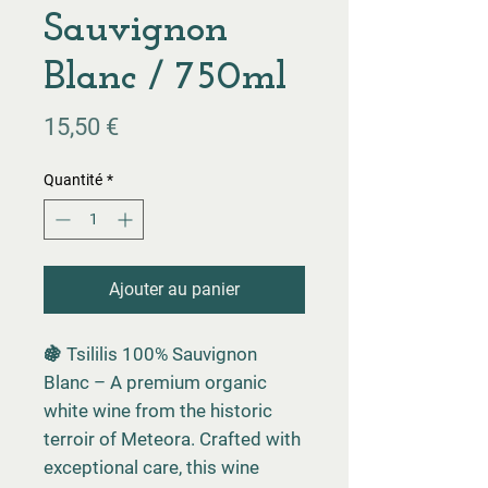
Sauvignon
Blanc / 750ml
Prix
15,50 €
Quantité
*
Ajouter au panier
🍇 Tsililis 100% Sauvignon
Blanc – A premium organic
white wine from the historic
terroir of Meteora. Crafted with
exceptional care, this wine