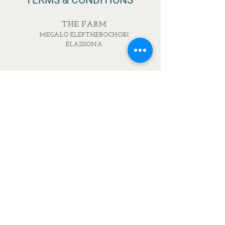
TERMS & CONDITIONS
THE FARM
MEGALO ELEFTHEROCHORI
ELASSONA
RESTAURANT
IONOS DRAGOUMI & PAVLOU MELA
DELICATESSEN
IONOS DRAGOUMI 7