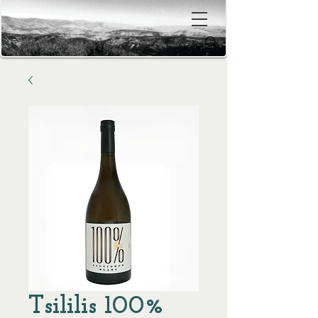
Tsililis 100%