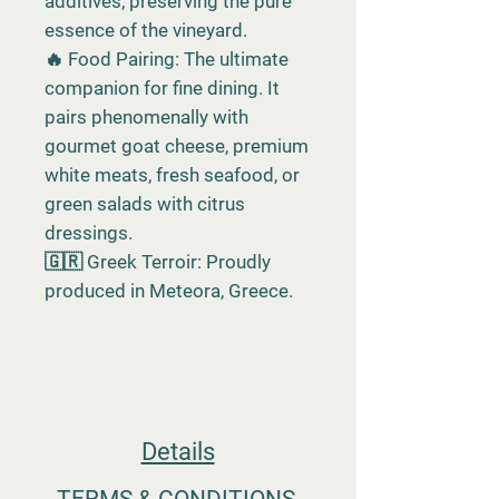
additives, preserving the pure
essence of the vineyard.
🔥 Food Pairing: The ultimate
companion for fine dining. It
pairs phenomenally with
gourmet goat cheese, premium
white meats, fresh seafood, or
green salads with citrus
dressings.
🇬🇷 Greek Terroir: Proudly
produced in Meteora, Greece.
Details