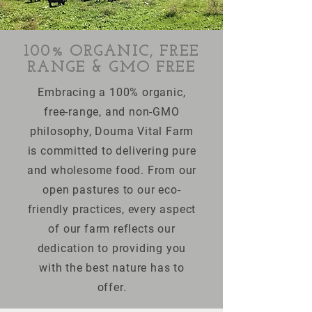
100% ORGANIC, FREE
RANGE & GMO FREE
Embracing a 100% organic,
free-range, and non-GMO
philosophy, Douma Vital Farm
is committed to delivering pure
and wholesome food. From our
open pastures to our eco-
friendly practices, every aspect
of our farm reflects our
dedication to providing you
with the best nature has to
offer.