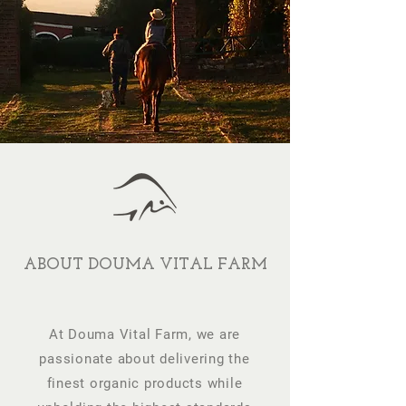
ABOUT DOUMA VITAL FARM
At Douma Vital Farm, we are
passionate about delivering the
finest organic products while