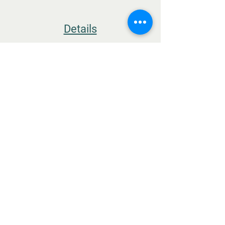
Details
TERMS & CONDITIONS
THE FARM
MEGALO ELEFTHEROCHORI
ELASSONA
RESTAURANT
IONOS DRAGOUMI & PAVLOU MELA
DELICATESSEN