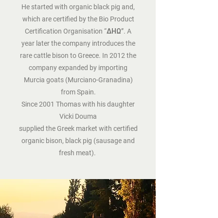
He started with organic black pig and,
which are certified by the Bio Product
Certification Organisation “ΔΗΩ”. A
year later the company introduces the
rare cattle bison to Greece. In 2012 the
company expanded by importing
Murcia goats (Murciano-Granadina)
from Spain.
Since 2001 Thomas with his daughter
Vicki Douma
supplied the Greek market with certified
organic bison, black pig (sausage and
fresh meat).