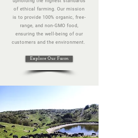
upholding the highest standards
of ethical farming. Our mission
is to provide 100% organic, free-
range, and non-GMO food,
ensuring the well-being of our
customers and the environment.
Explore Our Farm