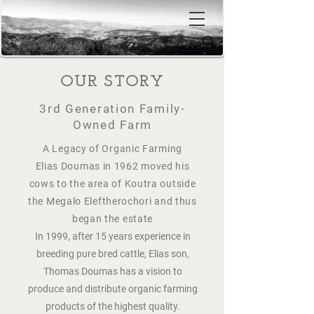
OUR STORY
3rd Generation Family-
Owned Farm
​A Legacy of Organic Farming
Elias Doumas in 1962 moved his
cows to the area of Koutra outside
the Megalo Eleftherochori and thus
began the estate
In 1999, after 15 years experience in
breeding pure bred cattle, Elias son,
Thomas Doumas has a vision to
produce and distribute organic farming
products of the highest quality.