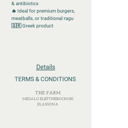
& antibiotics
🔥 Ideal for premium burgers,
meatballs, or traditional ragu
🇬🇷 Greek product
Details
TERMS & CONDITIONS
THE FARM
MEGALO ELEFTHEROCHORI
ELASSONA