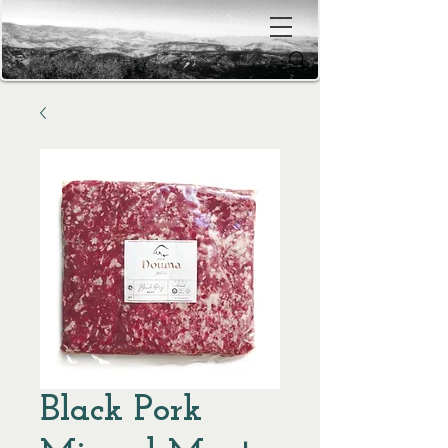
Black Pork