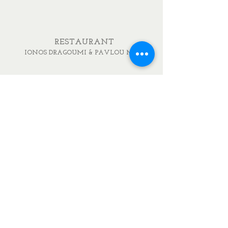
RESTAURANT
IONOS DRAGOUMI & PAVLOU MELA
DELICATESSEN
IONOS DRAGOUMI 7