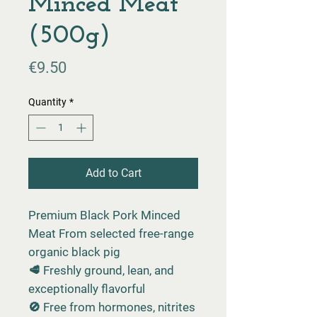
Minced Meat
(500g)
Price
€9.50
Quantity
*
Add to Cart
Premium Black Pork Minced
Meat From selected free-range
organic black pig
🥩 Freshly ground, lean, and
exceptionally flavorful
🚫 Free from hormones, nitrites