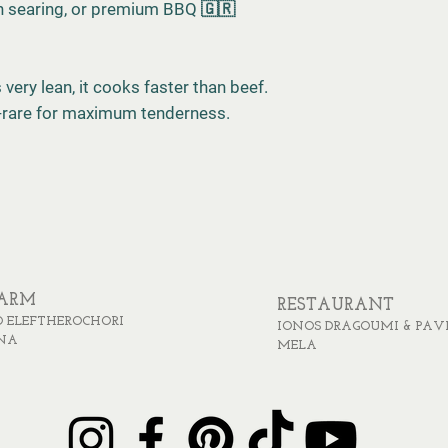
ron searing, or premium BBQ 🇬🇷
very lean, it cooks faster than beef.
-rare for maximum tenderness.
FARM
RESTAURANT
 ELEFTHEROCHORI
IONOS DRAGOUMI & PAV
NA
MELA