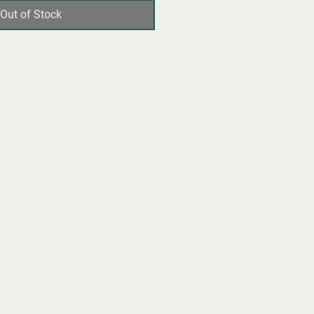
Out of Stock