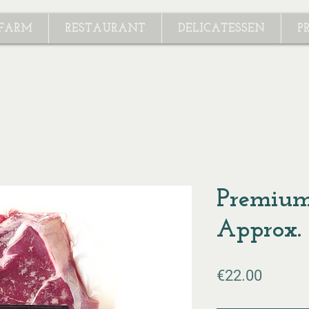
 FARM
RESTAURANT
DELICATESSEN
P
Premium
Approx.
Price
€22.00