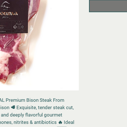
L Premium Bison Steak From
ison 🥩 Exquisite, tender steak cut,
n, and deeply flavorful gourmet
nes, nitrites & antibiotics 🔥 Ideal