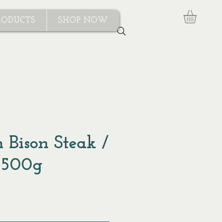
RODUCTS
SHOP NOW
 Bison Steak /
 500g