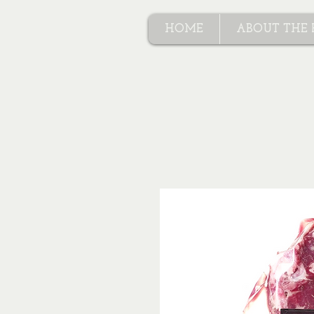
HOME
ABOUT THE