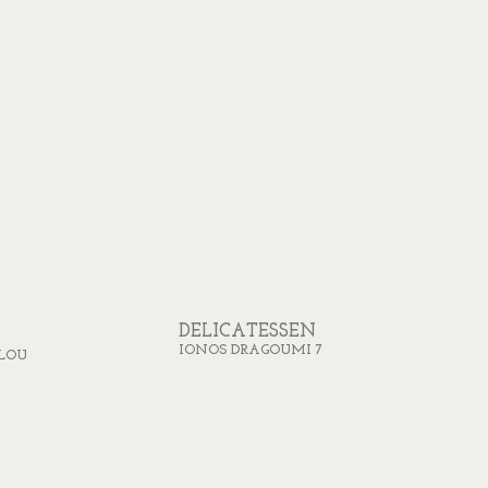
DELICATESSEN
IONOS DRAGOUMI 7
LOU