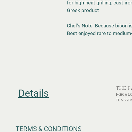
for high-heat grilling, cast-i
Greek product
Chef's Note: Because bison is 
Best enjoyed rare to medium
THE 
Details
MEGALO
ELASSO
TERMS & CONDITIONS