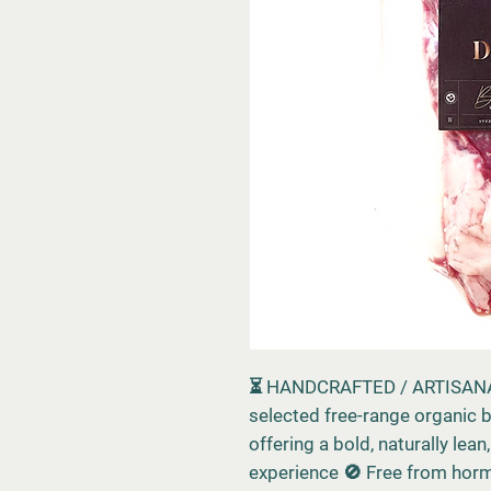
⏳ HANDCRAFTED / ARTISANA
selected free-range organic b
offering a bold, naturally lea
experience 🚫 Free from hormo