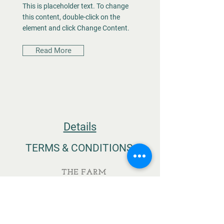
This is placeholder text. To change
this content, double-click on the
element and click Change Content.
Read More
Details
TERMS & CONDITIONS
THE FARM
MEGALO ELEFTHEROCHORI
ELASSONA