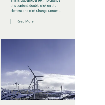
This is placeholder text. To change
this content, double-click on the
element and click Change Content.
Read More
Renewable Energy
Program