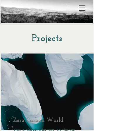
Projects
Zero Carbon World
This is placeholder text. To change