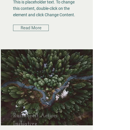
This is placeholder text. To change
this content, double-click on the
element and click Change Content.
Read More
Rainforest Action
Initiative