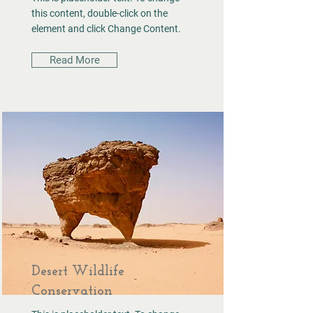
this content, double-click on the
element and click Change Content.
Read More
Desert Wildlife
Conservation