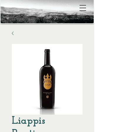
Liappis