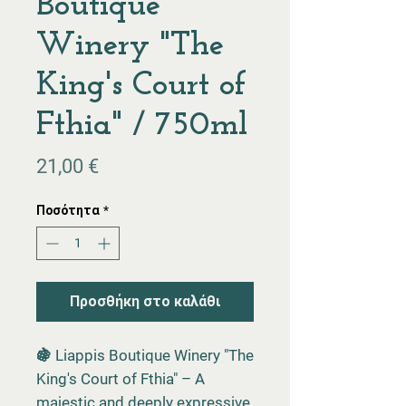
Boutique
Winery "The
King's Court of
Fthia" / 750ml
Τιμή
21,00 €
Ποσότητα
*
Προσθήκη στο καλάθι
🍇 Liappis Boutique Winery "The
King's Court of Fthia" – A
majestic and deeply expressive