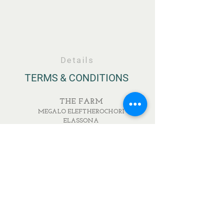
Details
TERMS & CONDITIONS
THE FARM
MEGALO ELEFTHEROCHORI
ELASSONA
RESTAURANT
IONOS DRAGOUMI & PAVLOU MELA