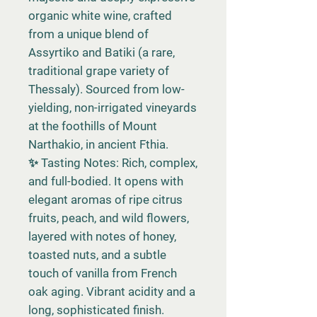
organic white wine, crafted
from a unique blend of
Assyrtiko and Batiki (a rare,
traditional grape variety of
Thessaly). Sourced from low-
yielding, non-irrigated vineyards
at the foothills of Mount
Narthakio, in ancient Fthia.
✨ Tasting Notes: Rich, complex,
and full-bodied. It opens with
elegant aromas of ripe citrus
fruits, peach, and wild flowers,
layered with notes of honey,
toasted nuts, and a subtle
touch of vanilla from French
oak aging. Vibrant acidity and a
long, sophisticated finish.