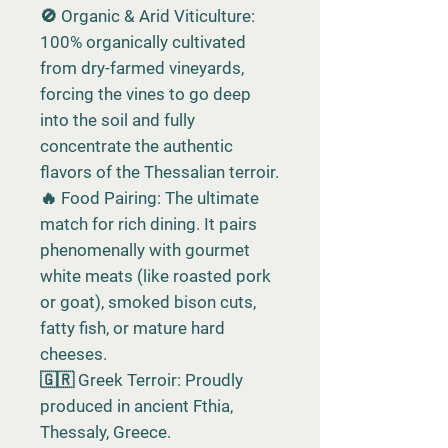
🚫 Organic & Arid Viticulture:
100% organically cultivated
from dry-farmed vineyards,
forcing the vines to go deep
into the soil and fully
concentrate the authentic
flavors of the Thessalian terroir.
🔥 Food Pairing: The ultimate
match for rich dining. It pairs
phenomenally with gourmet
white meats (like roasted pork
or goat), smoked bison cuts,
fatty fish, or mature hard
cheeses.
🇬🇷 Greek Terroir: Proudly
produced in ancient Fthia,
Thessaly, Greece.