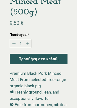
Minced Meat
(500g)
Τιμή
9,50 €
Ποσότητα
*
Προσθήκη στο καλάθι
Premium Black Pork Minced
Meat From selected free-range
organic black pig
🥩 Freshly ground, lean, and
exceptionally flavorful
🚫 Free from hormones, nitrites