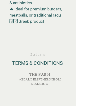
& antibiotics
🔥 Ideal for premium burgers,
meatballs, or traditional ragu
🇬🇷 Greek product
Details
TERMS & CONDITIONS
THE FARM
MEGALO ELEFTHEROCHORI
ELASSONA