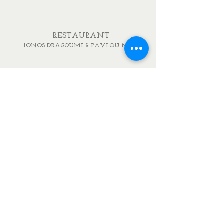
RESTAURANT
IONOS DRAGOUMI & PAVLOU MELA
DELICATESSEN
IONOS DRAGOUMI 7