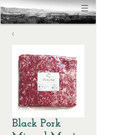
Black Pork